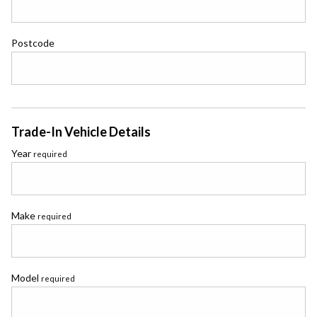
Postcode
Trade-In Vehicle Details
Year
required
Make
required
Model
required