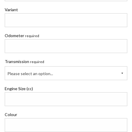
Variant
Odometer
required
Transmission
required
Please select an option...
Engine Size (cc)
Colour