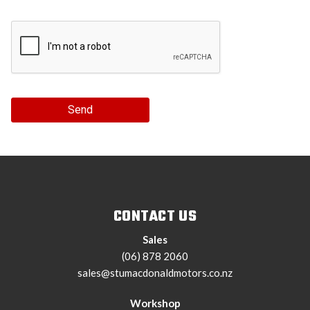
Send
CONTACT US
Sales
(06) 878 2060
sales@stumacdonaldmotors.co.nz
Workshop