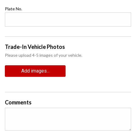
Plate No.
Trade-In Vehicle Photos
Please upload 4-5 images of your vehicle.
Add images...
Comments