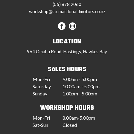
(06) 878 2060
workshop@stumacdonaldmotors.co.nz
LOCATION
964 Omahu Road, Hastings, Hawkes Bay
SALES HOURS
Mon-Fri
9.00am - 5.00pm
Saturday
10.00am - 5.00pm
Sunday
1.00pm - 5.00pm
WORKSHOP HOURS
Mon-Fri
8.00am-5.00pm
Sat-Sun
Closed