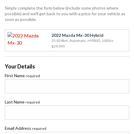
Simply complete the form below (include some photos where
possible) and we'll get back to you with a price for your vehicle as
soon as possible.
2022 Mazda Mx-30 Hybrid
35,834km, Automatic, HYBRID, 2000cc
$29,995
Your Details
First Name
required
Last Name
required
Email Address
required