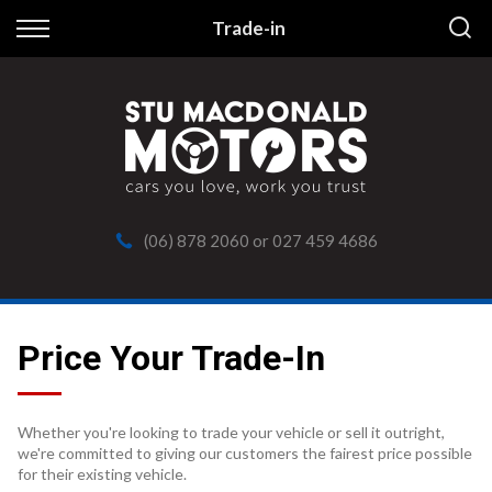
Back
Trade-in
Finance
Apply for Finance
Finance Information
(06) 878 2060
or
027 459 4686
Price Your Trade-In
Whether you're looking to trade your vehicle or sell it outright,
we're committed to giving our customers the fairest price possible
for their existing vehicle.