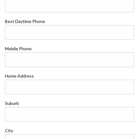
Best Daytime Phone
Mobile Phone
Home Address
Suburb
City