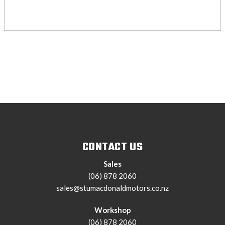
CONTACT US
Sales
(06) 878 2060
sales@stumacdonaldmotors.co.nz
Workshop
(06) 878 2060