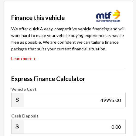
Finance this vehicle
We offer quick & easy, competitive vehicle financing and will
work hard to make your vehicle buying experience as hassle
free as possible. We are confident we can tailor a finance
package that suits your current financial situation.
Learn more
Express Finance Calculator
Vehicle Cost
.00
Cash Deposit
.00