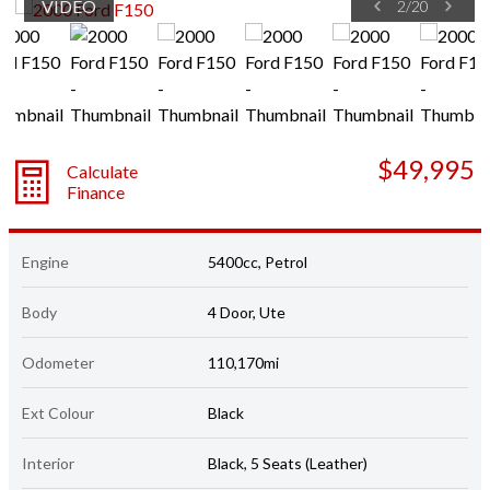
VIDEO
2
/
20
$49,995
Calculate
Finance
Engine
5400cc, Petrol
Body
4 Door, Ute
Odometer
110,170mi
Ext Colour
Black
Interior
Black, 5 Seats (Leather)