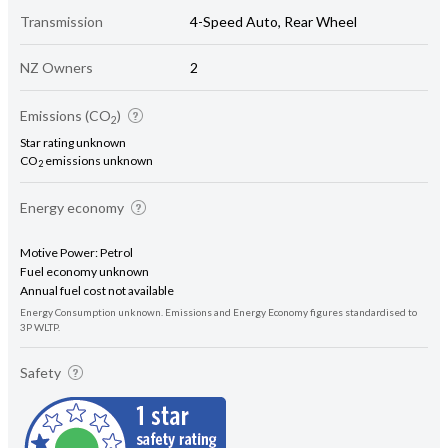
Transmission
4-Speed Auto, Rear Wheel
NZ Owners
2
Emissions (CO
)
2
Star rating unknown
CO
emissions unknown
2
Energy economy
Motive Power: Petrol
Fuel economy unknown
Annual fuel cost not available
Energy Consumption unknown. Emissions and Energy Economy figures standardised to
3P WLTP.
Safety