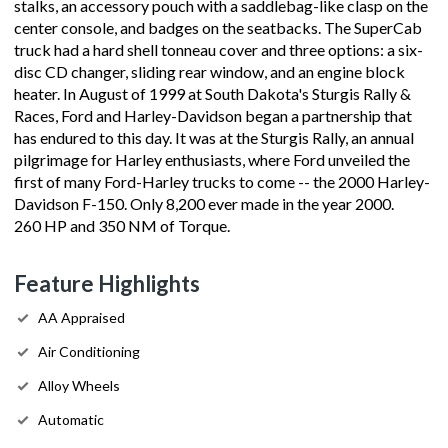
stalks, an accessory pouch with a saddlebag-like clasp on the
center console, and badges on the seatbacks. The SuperCab
truck had a hard shell tonneau cover and three options: a six-
disc CD changer, sliding rear window, and an engine block
heater. In August of 1999 at South Dakota's Sturgis Rally &
Races, Ford and Harley-Davidson began a partnership that
has endured to this day. It was at the Sturgis Rally, an annual
pilgrimage for Harley enthusiasts, where Ford unveiled the
first of many Ford-Harley trucks to come -- the 2000 Harley-
Davidson F-150. Only 8,200 ever made in the year 2000.
260 HP and 350 NM of Torque.
Feature Highlights
AA Appraised
Air Conditioning
Alloy Wheels
Automatic