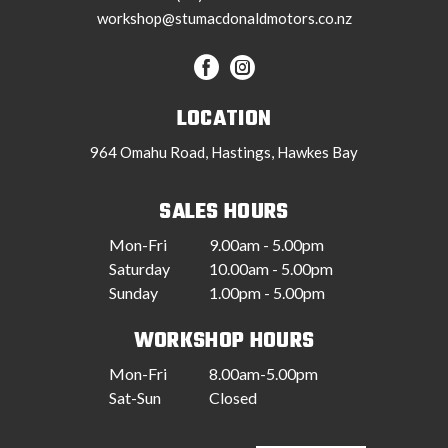
workshop@stumacdonaldmotors.co.nz
LOCATION
964 Omahu Road, Hastings, Hawkes Bay
SALES HOURS
Mon-Fri
9.00am - 5.00pm
Saturday
10.00am - 5.00pm
Sunday
1.00pm - 5.00pm
WORKSHOP HOURS
Mon-Fri
8.00am-5.00pm
Sat-Sun
Closed