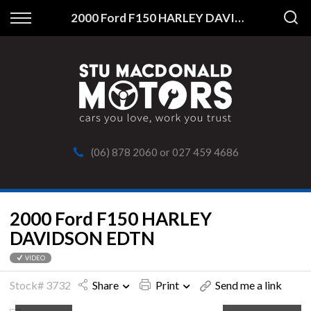
Back
2000 Ford F150 HARLEY DAVIDSON EDTN
Finance
Apply for Finance
Finance Information
(06) 878 2060
or
027 459 4686
2000 Ford F150 HARLEY
DAVIDSON EDTN
VIDEO
Stock# 3732
Share
Print
Send me a link