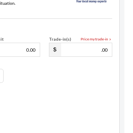
ituation.
it
Trade-in(s)
Price my trade-in
.00
.00