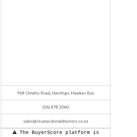
964 Omahu Road, Hastings, Hawkes Bay
(06) 878 2060
sales@stumacdonaldmotors.co.nz
The BuyerScore platform is