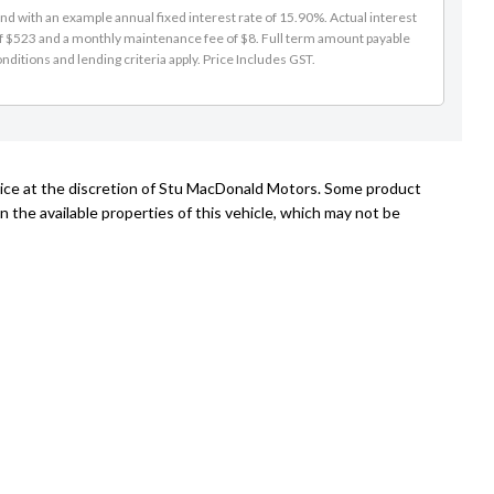
d with an example annual fixed interest rate of 15.90%. Actual interest
of $523 and a monthly maintenance fee of $8. Full term amount payable
nditions and lending criteria apply. Price Includes GST.
tice at the discretion of Stu MacDonald Motors. Some product
n the available properties of this vehicle, which may not be