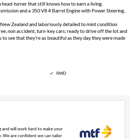
 head-turner that still knows how to earn a living.
smission and a 350 V8 4 Barrel Engine with Power Steering,
New Zealand and laboriously detailed to mint condition
free, non accident, turn-key cars; ready to drive off the lot and
s to see that they're as beautiful as they day they were made
RWD
g and will work hard to make your
e. We are confident we can tailor