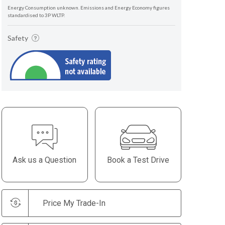
Energy Consumption unknown. Emissions and Energy Economy figures
standardised to 3P WLTP.
Safety
Ask us a Question
Book a Test Drive
Price My Trade-In