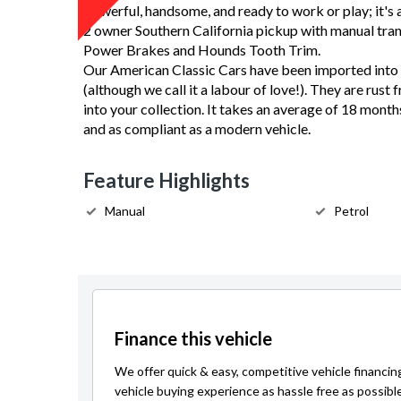
Powerful, handsome, and ready to work or play; it's a
2 owner Southern California pickup with manual tran
Power Brakes and Hounds Tooth Trim.
Our American Classic Cars have been imported into 
(although we call it a labour of love!). They are rust 
into your collection. It takes an average of 18 month
and as compliant as a modern vehicle.
Feature Highlights
Manual
Petrol
Finance this vehicle
We offer quick & easy, competitive vehicle financin
vehicle buying experience as hassle free as possibl