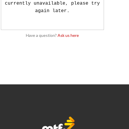
currently unavailable, please try
again later.
Have a question?
Ask us here