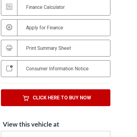
Finance Calculator
Apply for Finance
Print Summary Sheet
Consumer Information Notice
CLICK HERE TO BUY NOW
View this vehicle at