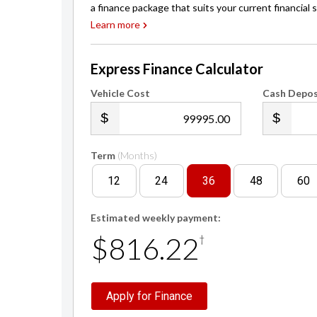
a finance package that suits your current financial s
Learn more
Express Finance Calculator
Vehicle Cost
Cash Depos
.00
Term
(Months)
12
24
36
48
60
Estimated weekly payment:
$816.22
†
Apply for Finance