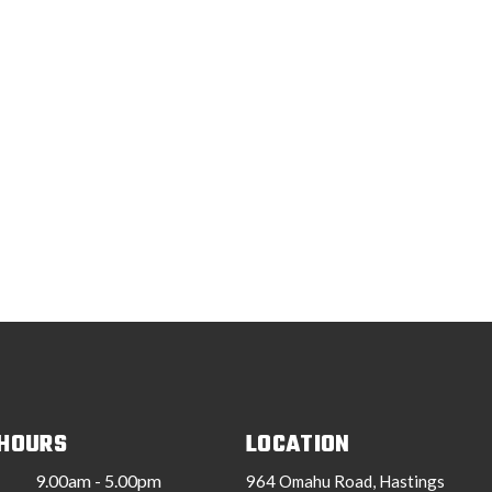
 HOURS
LOCATION
9.00am - 5.00pm
964 Omahu Road, Hastings