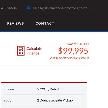
 459 4686
sales@stumacdonaldmotors.co.nz
REVIEWS
CONTACT
SEARCH
was $110,000
$99,995
Calculate
Finance
ON SALE
OFFER ENDS SOON
Engine
5720cc, Petrol
Body
2 Door, Stepside Pickup