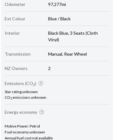
Odometer
97,277mi
Ext Colour
Blue / Black
Interior
Black Blue, 3 Seats (Cloth
Vinyl)
Transmission
Manual, Rear Wheel
NZ Owners
2
Emissions (CO
)
2
Star rating unknown
CO
emissions unknown
2
Energy economy
Motive Power: Petrol
Fuel economy unknown
Annual fuel cost not available