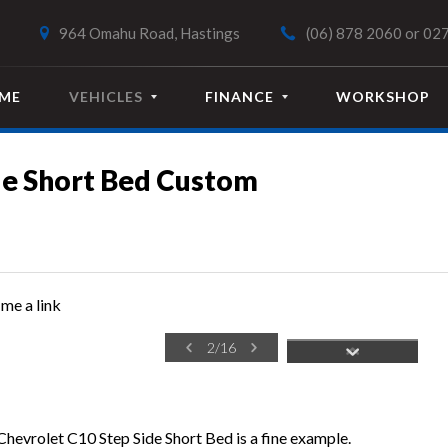
964 Omahu Road, Hastings
(06) 878 2060
or
027
ME
VEHICLES
FINANCE
WORKSHOP
de Short Bed Custom
me a link
2
/
16
 Chevrolet C10 Step Side Short Bed is a fine example.