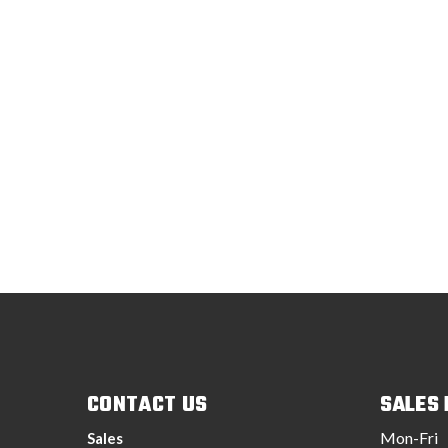
CONTACT US
SALES
Mon-Fri
Sales