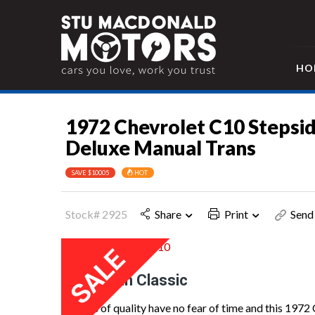
HO
1972 Chevrolet C10 Stepsi
Deluxe Manual Trans
SAVE $10005
HOT
Stock# 2925
Share
Print
Send 
American Classic
Things of quality have no fear of time and this 1972