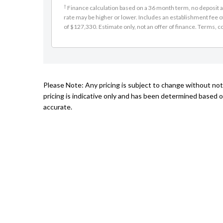
†
Finance calculation based on a 36 month term, no deposit an
rate may be higher or lower. Includes an establishment fee 
of $127,330. Estimate only, not an offer of finance. Terms, co
Please Note: Any pricing is subject to change without no
pricing is indicative only and has been determined based o
accurate.