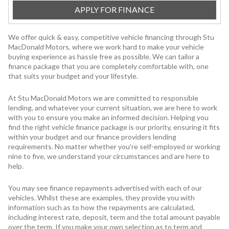
APPLY FOR FINANCE
We offer quick & easy, competitive vehicle financing through Stu
MacDonald Motors, where we work hard to make your vehicle
buying experience as hassle free as possible. We can tailor a
finance package that you are completely comfortable with, one
that suits your budget and your lifestyle.
At Stu MacDonald Motors we are committed to responsible
lending, and whatever your current situation, we are here to work
with you to ensure you make an informed decision. Helping you
find the right vehicle finance package is our priority, ensuring it fits
within your budget and our finance providers lending
requirements. No matter whether you’re self-employed or working
nine to five, we understand your circumstances and are here to
help.
You may see finance repayments advertised with each of our
vehicles. Whilst these are examples, they provide you with
information such as to how the repayments are calculated,
including interest rate, deposit, term and the total amount payable
over the term. If you make your own selection as to term and