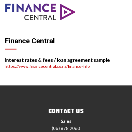
Finance Central
Interest rates & fees / loan agreement sample
https://www.financecentral.co.nz/finance-info
CONTACT US
Sales
(06) 878 2060