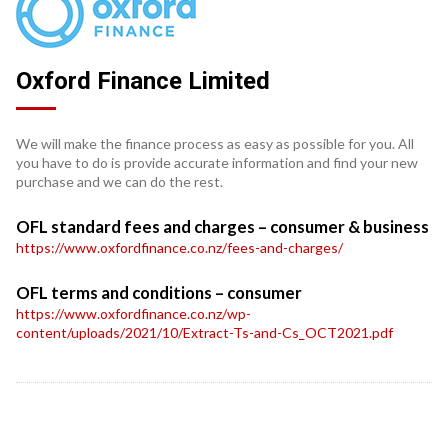
Oxford Finance Limited
We will make the finance process as easy as possible for you. All
you have to do is provide accurate information and find your new
purchase and we can do the rest.
OFL standard fees and charges – consumer & business
https://www.oxfordfinance.co.nz/fees-and-charges/
OFL terms and conditions – consumer
https://www.oxfordfinance.co.nz/wp-
content/uploads/2021/10/Extract-Ts-and-Cs_OCT2021.pdf