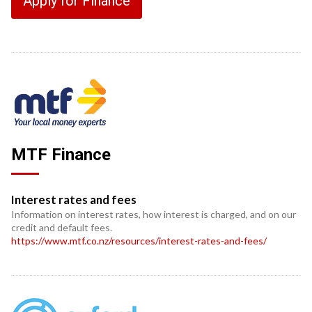
Apply for Finance
MTF Finance
Interest rates and fees
Information on interest rates, how interest is charged, and on our
credit and default fees.
https://www.mtf.co.nz/resources/interest-rates-and-fees/