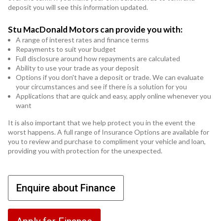
deposit you will see this information updated.
Stu MacDonald Motors can provide you with:
A range of interest rates and finance terms
Repayments to suit your budget
Full disclosure around how repayments are calculated
Ability to use your trade as your deposit
Options if you don't have a deposit or trade. We can evaluate
your circumstances and see if there is a solution for you
Applications that are quick and easy, apply online whenever you
want
It is also important that we help protect you in the event the
worst happens. A full range of Insurance Options are available for
you to review and purchase to compliment your vehicle and loan,
providing you with protection for the unexpected.
Enquire about Finance