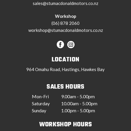
sales@stumacdonaldmotors.co.nz
Workshop
(06) 878 2060
workshop@stumacdonaldmotors.co.nz
LOCATION
964 Omahu Road, Hastings, Hawkes Bay
SALES HOURS
Mon-Fri
9.00am - 5.00pm
Saturday
10.00am - 5.00pm
Sunday
1.00pm - 5.00pm
WORKSHOP HOURS