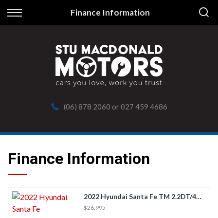
Back
Finance Information
Finance
Apply for Finance
Finance Information
(06) 878 2060
or
027 459 4686
Finance Information
2022 Hyundai Santa Fe TM 2.2DT/4WD/8AM
$26,995