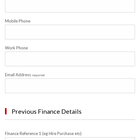
Mobile Phone
Work Phone
Email Address
required
Previous Finance Details
Finance Reference 1 (eg Hire Purchase etc)