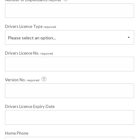
required
Drivers Licence Type
required
Please select an option...
Drivers Licence No.
required
Version No.
required
Drivers Licence Expiry Date
Home Phone