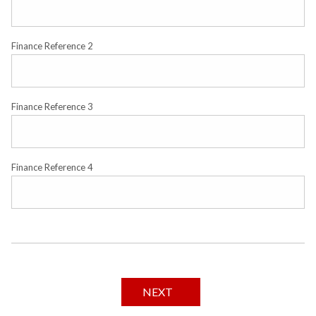
Finance Reference 2
Finance Reference 3
Finance Reference 4
NEXT