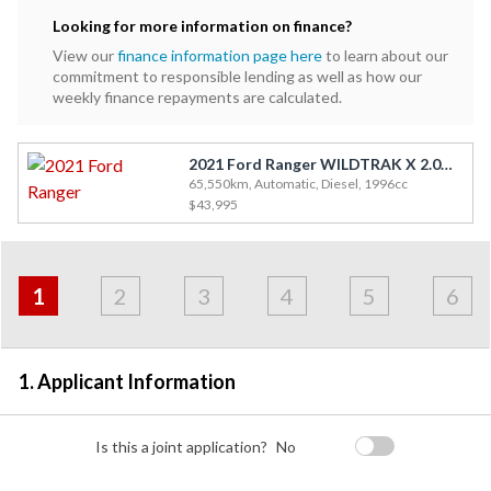
Looking for more information on finance?
View our
finance information page here
to learn about our
commitment to responsible lending as well as how our
weekly finance repayments are calculated.
2021 Ford Ranger WILDTRAK X 2.0D/4WD
65,550km, Automatic, Diesel, 1996cc
$43,995
Address
Applicant
Contact
Financials
Loan
Apply
&
1
2
3
4
5
6
Employment
Detail
1. Applicant Information
Is this a joint application?
No