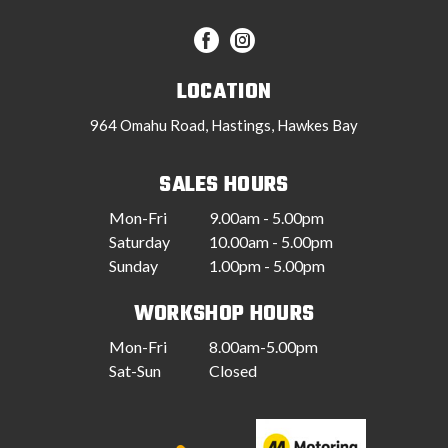
LOCATION
964 Omahu Road, Hastings, Hawkes Bay
SALES HOURS
Mon-Fri
9.00am - 5.00pm
Saturday
10.00am - 5.00pm
Sunday
1.00pm - 5.00pm
WORKSHOP HOURS
Mon-Fri
8.00am-5.00pm
Sat-Sun
Closed