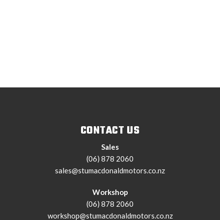
CONTACT US
Sales
(06) 878 2060
sales@stumacdonaldmotors.co.nz
Workshop
(06) 878 2060
workshop@stumacdonaldmotors.co.nz