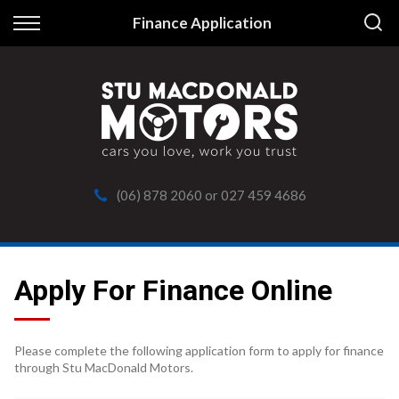
Back
Finance Application
Finance
Apply for Finance
Finance Information
(06) 878 2060
or
027 459 4686
Apply For Finance Online
Please complete the following application form to apply for finance
through Stu MacDonald Motors.