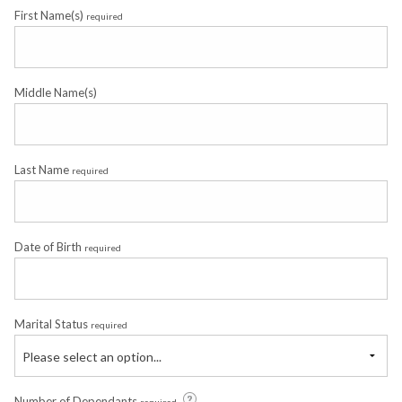
First Name(s)
required
Middle Name(s)
Last Name
required
Date of Birth
required
Marital Status
required
Please select an option...
Number of Dependants