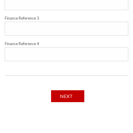
Finance Reference 3
Finance Reference 4
NEXT