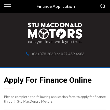
Back
Finance Application
Finance
Apply for Finance
Finance Information
(06) 878 2060
or
027 459 4686
Apply For Finance Online
Please complete the following application form to apply for finance
through Stu MacDonald Motors.