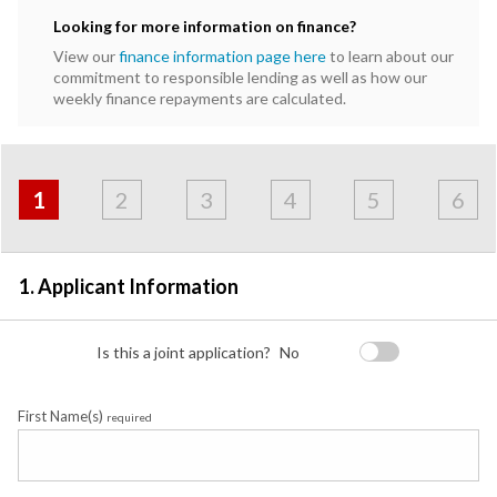
Looking for more information on finance?
View our
finance information page here
to learn about our
commitment to responsible lending as well as how our
weekly finance repayments are calculated.
Address
Applicant
Contact
Financials
Loan
Apply
&
1
2
3
4
5
6
Employment
Detail
1. Applicant Information
Is this a joint application?
No
First Name(s)
required