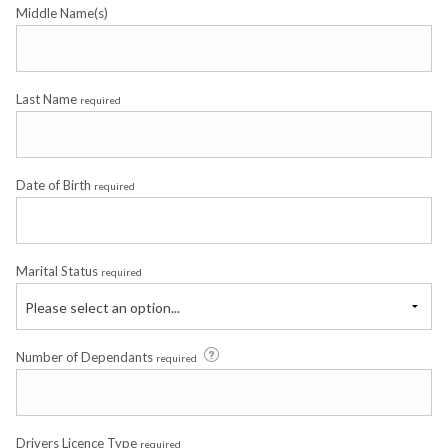
Middle Name(s)
Last Name
required
Date of Birth
required
Marital Status
required
Please select an option...
Number of Dependants
required
Drivers Licence Type
required