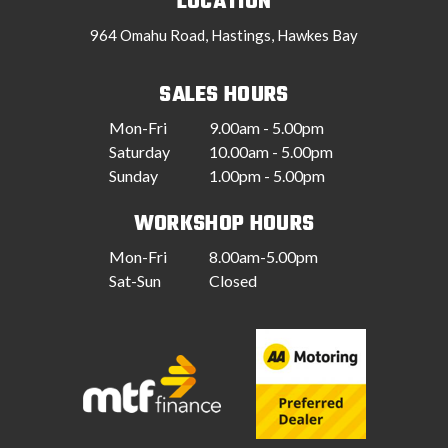
LOCATION
964 Omahu Road, Hastings, Hawkes Bay
SALES HOURS
Mon-Fri
9.00am - 5.00pm
Saturday
10.00am - 5.00pm
Sunday
1.00pm - 5.00pm
WORKSHOP HOURS
Mon-Fri
8.00am-5.00pm
Sat-Sun
Closed