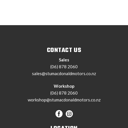
CONTACT US
Sales
(06) 878 2060
sales@stumacdonaldmotors.co.nz
Workshop
(06) 878 2060
workshop@stumacdonaldmotors.co.nz