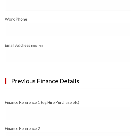
Work Phone
Email Address
required
Previous Finance Details
Finance Reference 1 (eg Hire Purchase etc)
Finance Reference 2