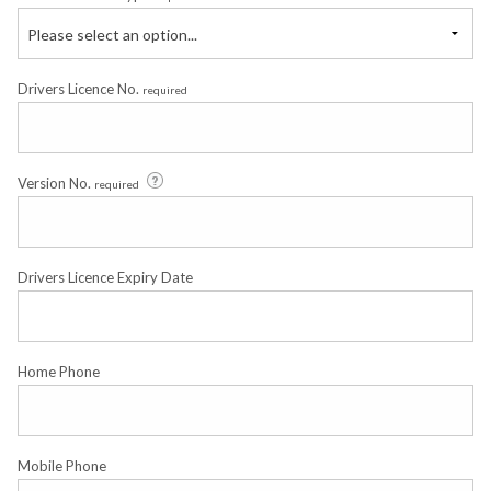
Please select an option...
Drivers Licence No.
required
Version No.
required
Drivers Licence Expiry Date
Home Phone
Mobile Phone